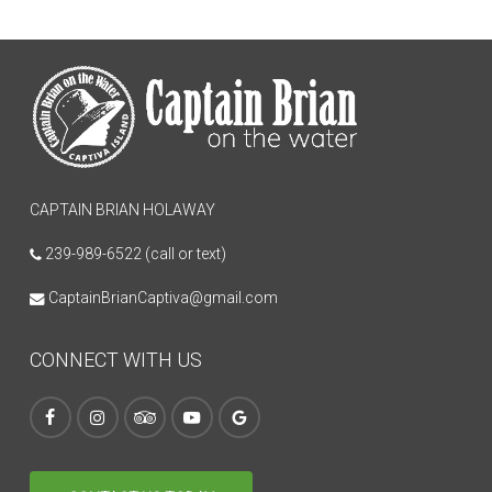
CAPTAIN BRIAN HOLAWAY
239-989-6522 (call or text)
CaptainBrianCaptiva@gmail.com
CONNECT WITH US