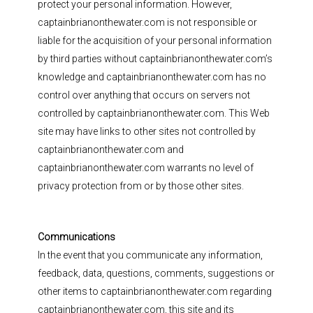
protect your personal information. However,
captainbrianonthewater.com is not responsible or
liable for the acquisition of your personal information
by third parties without captainbrianonthewater.com’s
knowledge and captainbrianonthewater.com has no
control over anything that occurs on servers not
controlled by captainbrianonthewater.com. This Web
site may have links to other sites not controlled by
captainbrianonthewater.com and
captainbrianonthewater.com warrants no level of
privacy protection from or by those other sites.
Communications
In the event that you communicate any information,
feedback, data, questions, comments, suggestions or
other items to captainbrianonthewater.com regarding
captainbrianonthewater.com, this site and its