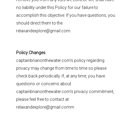
no liability under this Policy for our failure to
accomplish this objective. If you have questions, you
should direct them to the
relaxandexplore@gmail.com.
Policy Changes
captainbrianonthewater.com’s policy regarding
privacy may change from time to time so please
check back periodically. If, at any time, you have
questions or concerns about
captainbrianonthewater.com’s privacy commitment,
please feel free to contact at
relaxandexplore@gmail.comm