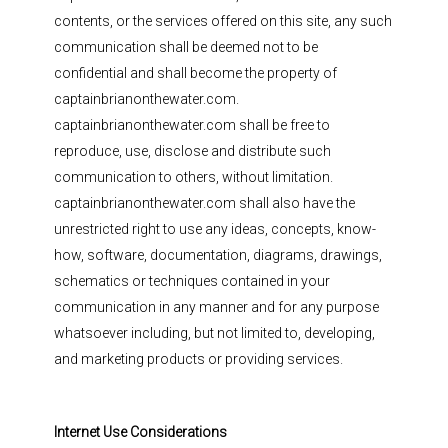
contents, or the services offered on this site, any such
communication shall be deemed not to be
confidential and shall become the property of
captainbrianonthewater.com.
captainbrianonthewater.com shall be free to
reproduce, use, disclose and distribute such
communication to others, without limitation.
captainbrianonthewater.com shall also have the
unrestricted right to use any ideas, concepts, know-
how, software, documentation, diagrams, drawings,
schematics or techniques contained in your
communication in any manner and for any purpose
whatsoever including, but not limited to, developing,
and marketing products or providing services.
Internet Use Considerations