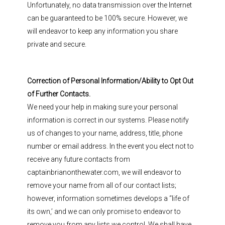
Unfortunately, no data transmission over the Internet
can be guaranteed to be 100% secure. However, we
will endeavor to keep any information you share
private and secure.
Correction of Personal Information/Ability to Opt Out
of Further Contacts.
We need your help in making sure your personal
information is correct in our systems. Please notify
us of changes to your name, address, title, phone
number or email address. In the event you elect not to
receive any future contacts from
captainbrianonthewater.com, we will endeavor to
remove your name from all of our contact lists;
however, information sometimes develops a “life of
its own,’ and we can only promise to endeavor to
remove you from any lists we control. We shall have