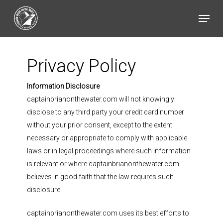
Skip
Menu
to
main
content
Privacy Policy
Information Disclosure
captainbrianonthewater.com will not knowingly
disclose to any third party your credit card number
without your prior consent, except to the extent
necessary or appropriate to comply with applicable
laws or in legal proceedings where such information
is relevant or where captainbrianonthewater.com
believes in good faith that the law requires such
disclosure.
captainbrianonthewater.com uses its best efforts to